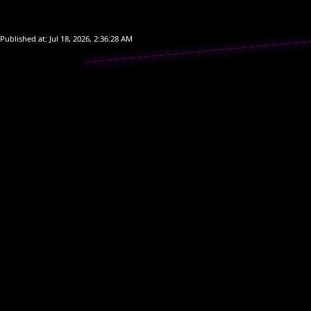
Start Ga
Start Ga
Published at:
Jul 18, 2026, 2:36:28 AM